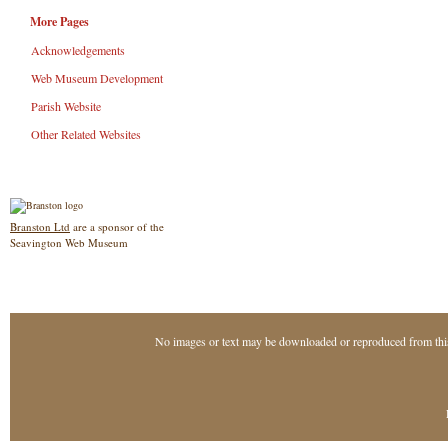
More Pages
Acknowledgements
Web Museum Development
Parish Website
Other Related Websites
Branston Ltd
are a sponsor of the
Seavington Web Museum
No images or text may be downloaded or reproduced from thi