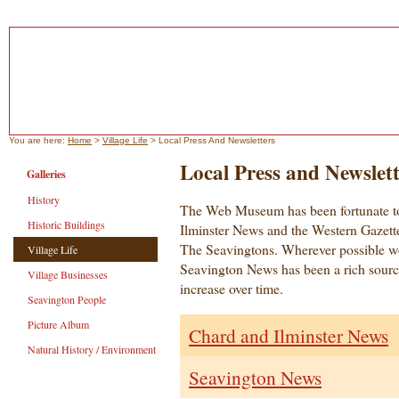
You are here:
Home
>
Village Life
> Local Press And Newsletters
Local Press and Newslett
Galleries
History
The Web Museum has been fortunate t
Historic Buildings
Ilminster News and the Western Gazette 
The Seavingtons. Wherever possible w
Village Life
Seavington News has been a rich source
Village Businesses
increase over time.
Seavington People
Picture Album
Chard and Ilminster News
Natural History / Environment
Seavington News