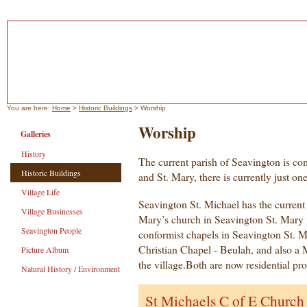
You are here:
Home
>
Historic Buildings
> Worship
Worship
Galleries
History
The current parish of Seavington is com
Historic Buildings
and St. Mary, there is currently just on
Village Life
Seavington St. Michael has the current 
Village Businesses
Mary’s church in Seavington St. Mary w
Seavington People
conformist chapels in Seavington St. M
Christian Chapel - Beulah, and also a
Picture Album
the village.Both are now residential pro
Natural History / Environment
St Michaels C of E Church