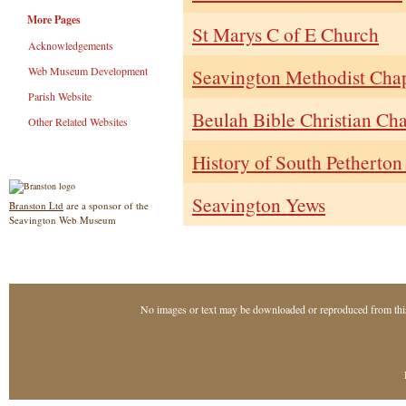
More Pages
St Marys C of E Church
Acknowledgements
Web Museum Development
Seavington Methodist Cha
Parish Website
Beulah Bible Christian Cha
Other Related Websites
History of South Petherto
Seavington Yews
Branston Ltd
are a sponsor of the
Seavington Web Museum
No images or text may be downloaded or reproduced from thi